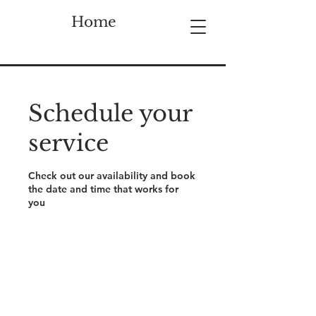
Home
Schedule your
service
Check out our availability and book
the date and time that works for
you